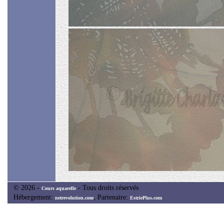
© 2026 -
- Tous droits réservés
Cours aquarelle
Hébergement:
, Partenaire:
netrevolution.com
EstriePlus.com