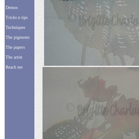
Demos
Tricks n tips
Techniques
The pigments
The papers
The artist
Reach me