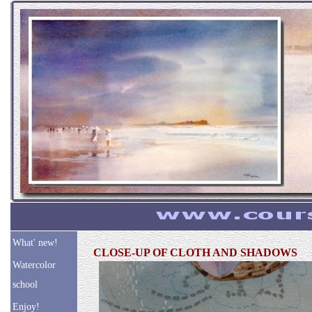
What' new!
CLOSE-UP OF CLOTH AND SHADOWS
Watercolor
school
Enjoy!