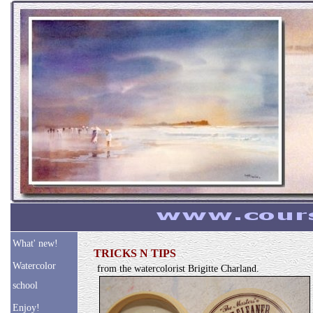
What' new!
TRICKS N TIPS
Watercolor
from the watercolorist Brigitte Charland.
school
Enjoy!