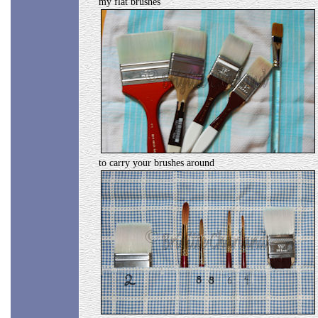
my flat brushes
to carry your brushes around