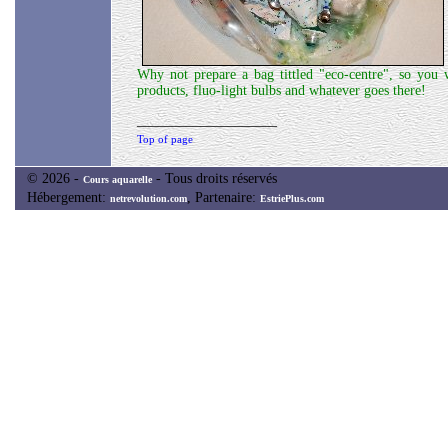
Why not prepare a bag tittled "eco-centre", so you w
products, fluo-light bulbs and whatever goes there!
____________________
Top of page
© 2026 -
- Tous droits réservés
Cours aquarelle
Hébergement:
, Partenaire:
netrevolution.com
EstriePlus.com