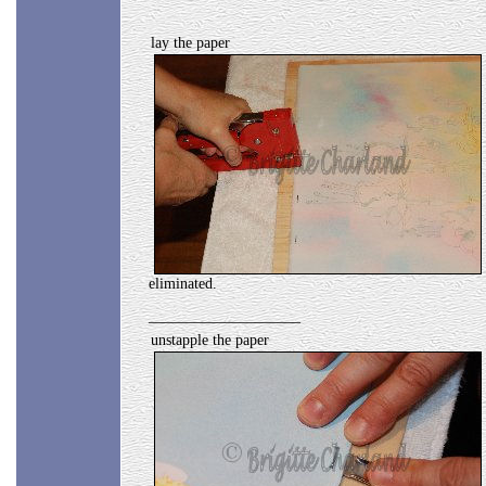
lay the paper
eliminated.
____________________
unstapple the paper