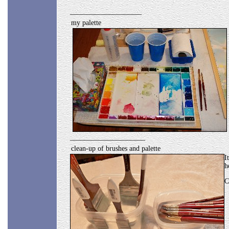
____________________
my palette
_____________________
clean-up of brushes and palette
I
h
C