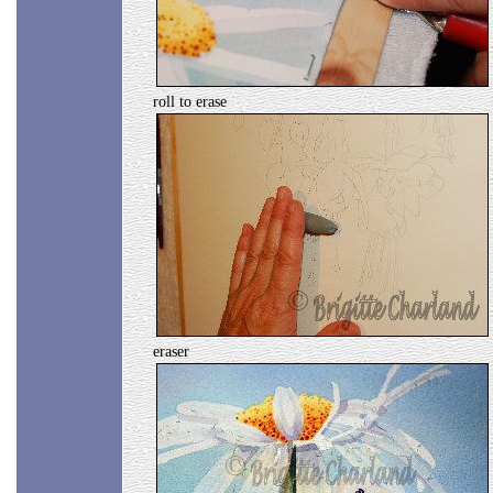
roll to erase
eraser