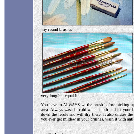
my round brushes
very long but equal line.
You have to ALWAYS wt the brush before picking-up pa
area. Always wash in cold water, bloth and let your 
down the ferule and will dry there. It also dilutes th
you ever get mildew in your brushes, wash it with anti
_____________________