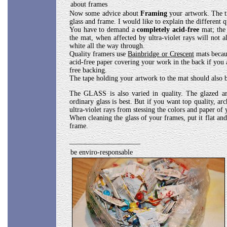
about frames
Now some advice about
Framing
your artwork. The tr
glass and frame. I would like to explain the different q
You have to demand a
completely acid-free
mat; the 
the mat, when affected by ultra-violet rays will not a
white all the way through.
Quality framers use
Bainbridge or Crescent
mats becaus
acid-free paper covering your work in the back if you 
free backing.
The tape holding your artwork to the mat should also b
The GLASS is also varied in quality. The glazed ant
ordinary glass is best. But if you want top quality, ar
ultra-violet rays from stessing the colors and paper of
When cleaning the glass of your frames, put it flat and
frame.
____________________
be enviro-responsable