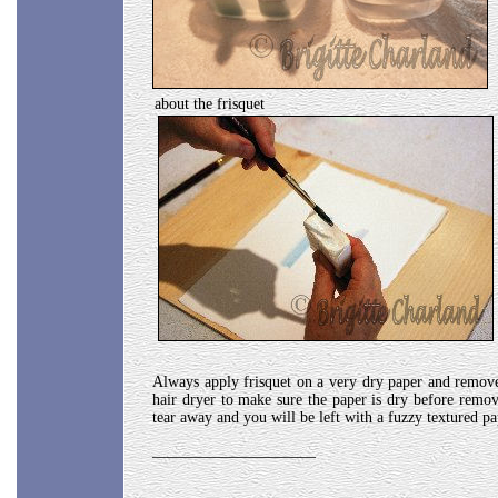
about the frisquet
Always apply frisquet on a very dry paper and remove 
hair dryer to make sure the paper is dry before remov
tear away and you will be left with a fuzzy textured pa
_____________________