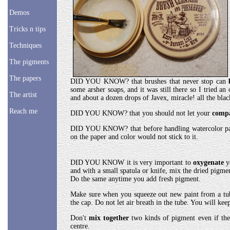
Demos
Tricks n tips
Techniques
The pigments
The papers
DID YOU KNOW? that brushes that never stop can
some arsher soaps, and it was still there so I tried a
The artist
and about a dozen drops of Javex, miracle! all the bla
Reach me
DID YOU KNOW? that you should not let your
comp
DID YOU KNOW? that before handling watercolor pa
on the paper and color would not stick to it.
DID YOU KNOW it is very important to
oxygenate
y
and with a small spatula or knife, mix the dried pigme
Do the same anytime you add fresh pigment.
Make sure when you squeeze out new paint from a tu
the cap. Do not let air breath in the tube. You will kee
Don't
mix together
two kinds of pigment even if the
centre.